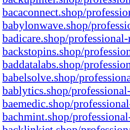
bacaconnect.shop/profession
babylonwave.shop/professio
badicare.shop/professional-
backstopins.shop/profession
baddatalabs.shop/profession
babelsolve.shop/professiona
bablytics.shop/professional
baemedic.shop/professional
bachmint.shop/professional
backlinkjet.shop/profession