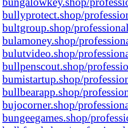
bungalowkey.shop/professio
bullyprotect.shop/professio
bultgroup.shop/professional
bulamoney.shop/professiona
bulutvideo.shop/professiona
bullpenscout.shop/professio
bumistartup.shop/profession
bullbearapp.shop/profession
bujocorner.shop/professiona
bungeegames.shop/professio