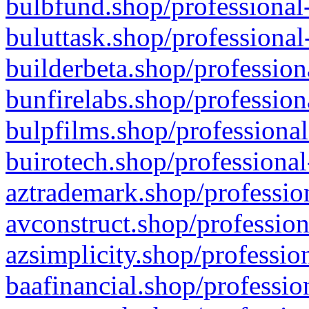
bulbfund.shop/professional-
buluttask.shop/professional
builderbeta.shop/profession
bunfirelabs.shop/profession
bulpfilms.shop/professional
buirotech.shop/professional
aztrademark.shop/profession
avconstruct.shop/profession
azsimplicity.shop/professio
baafinancial.shop/professio