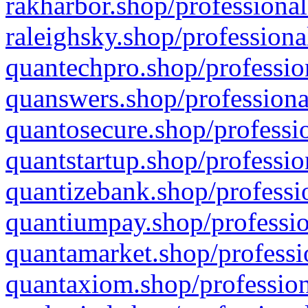
rakharbor.shop/professional
raleighsky.shop/professiona
quantechpro.shop/professio
quanswers.shop/professiona
quantosecure.shop/professio
quantstartup.shop/professio
quantizebank.shop/professio
quantiumpay.shop/professio
quantamarket.shop/professi
quantaxiom.shop/profession