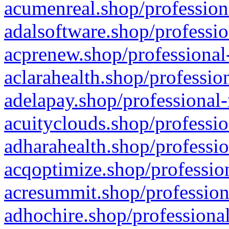
acumenreal.shop/profession
adalsoftware.shop/professio
acprenew.shop/professional
aclarahealth.shop/professio
adelapay.shop/professional-
acuityclouds.shop/professio
adharahealth.shop/professio
acqoptimize.shop/profession
acresummit.shop/profession
adhochire.shop/professional