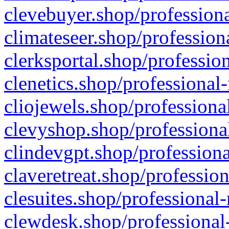
clevebuyer.shop/professiona
climateseer.shop/profession
clerksportal.shop/professio
clenetics.shop/professional
cliojewels.shop/professiona
clevyshop.shop/professional
clindevgpt.shop/professiona
claveretreat.shop/profession
clesuites.shop/professional-
clewdesk.shop/professional-