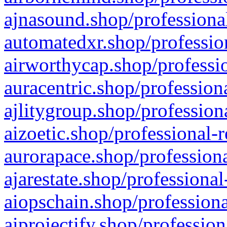
ajnasound.shop/professional
automatedxr.shop/profession
airworthycap.shop/professio
auracentric.shop/profession
ajlitygroup.shop/profession
aizoetic.shop/professional-
aurorapace.shop/professiona
ajarestate.shop/professional
aiopschain.shop/professiona
aiprojectify.shop/profession