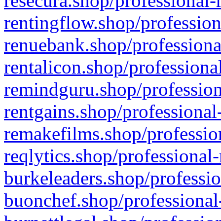
resecura.shop/professional-
rentingflow.shop/profession
renuebank.shop/professiona
rentalicon.shop/professiona
remindguru.shop/profession
rentgains.shop/professional
remakefilms.shop/profession
reqlytics.shop/professional
burkeleaders.shop/professio
buonchef.shop/professional