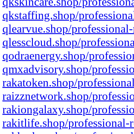
qkskincare.shop/professiona
qkstaffing.shop/professiona
qlearvue.shop/professional-
qlesscloud.shop/professiona
qodraenergy.shop/profession
qmxadvisory.shop/professio
rakatoken.shop/professional
raizznetwork.shop/professio
rakiongalaxy.shop/professio
rakitlife.shop/professional-