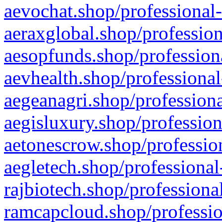
aevochat.shop/professional-
aeraxglobal.shop/profession
aesopfunds.shop/professiona
aevhealth.shop/professional
aegeanagri.shop/professiona
aegisluxury.shop/profession
aetonescrow.shop/profession
aegletech.shop/professional
rajbiotech.shop/professiona
ramcapcloud.shop/professio