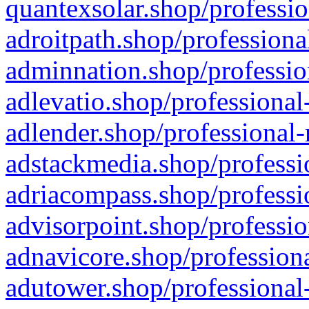
quantexsolar.shop/professio
adroitpath.shop/professiona
adminnation.shop/professio
adlevatio.shop/professional
adlender.shop/professional-
adstackmedia.shop/professi
adriacompass.shop/professi
advisorpoint.shop/professio
adnavicore.shop/professiona
adutower.shop/professional-