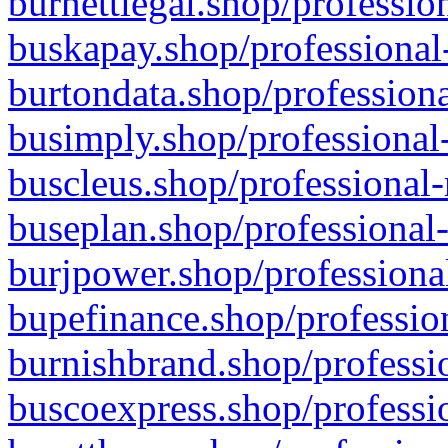
burnettlegal.shop/professio
buskapay.shop/professional
burtondata.shop/professiona
busimply.shop/professional-
buscleus.shop/professional-
buseplan.shop/professional-
burjpower.shop/professional
bupefinance.shop/profession
burnishbrand.shop/professio
buscoexpress.shop/professio