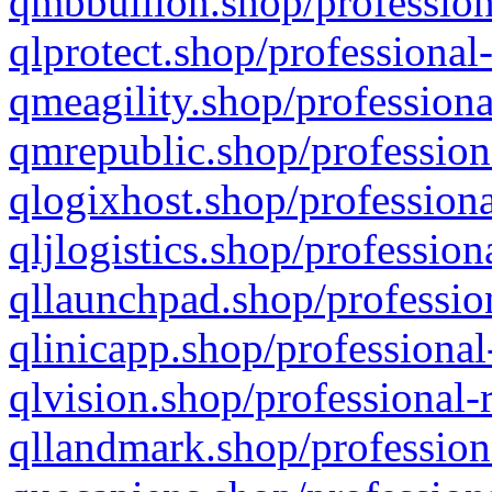
qmbbullion.shop/profession
qlprotect.shop/professional
qmeagility.shop/professiona
qmrepublic.shop/profession
qlogixhost.shop/professiona
qljlogistics.shop/profession
qllaunchpad.shop/profession
qlinicapp.shop/professional
qlvision.shop/professional-
qllandmark.shop/profession