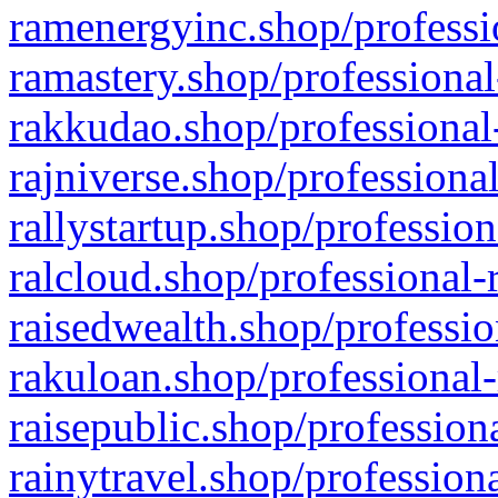
ramenergyinc.shop/professi
ramastery.shop/professional
rakkudao.shop/professional
rajniverse.shop/professiona
rallystartup.shop/profession
ralcloud.shop/professional-
raisedwealth.shop/professio
rakuloan.shop/professional-
raisepublic.shop/profession
rainytravel.shop/profession