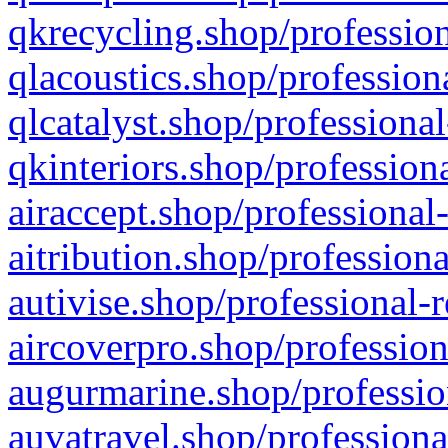
qkrecycling.shop/profession
qlacoustics.shop/profession
qlcatalyst.shop/professional
qkinteriors.shop/profession
airaccept.shop/professional
aitribution.shop/professiona
autivise.shop/professional-
aircoverpro.shop/profession
augurmarine.shop/professio
auvatravel.shop/professiona