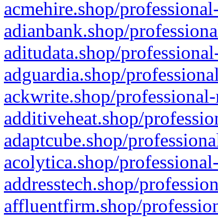
acmehire.shop/professional-
adianbank.shop/professiona
aditudata.shop/professional
adguardia.shop/professional
ackwrite.shop/professional-
additiveheat.shop/professio
adaptcube.shop/professional
acolytica.shop/professional
addresstech.shop/profession
affluentfirm.shop/professio