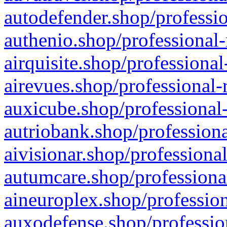
autodefender.shop/professio
authenio.shop/professional-
airquisite.shop/professional
airevues.shop/professional-
auxicube.shop/professional-
autriobank.shop/professiona
aivisionar.shop/professiona
autumcare.shop/professiona
aineuroplex.shop/profession
auxodefense.shop/professio