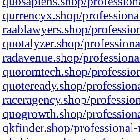
quosapiens.shop/professiona
qurrencyx.shop/professional
raablawyers.shop/profession
quotalyzer.shop/professiona
radavenue.shop/professional
quoromtech.shop/profession
quoteready.shop/professiona
raceragency.shop/profession
quogrowth.shop/professiona
qkfinder.shop/professional-