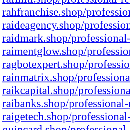
rahfranchise.shop/professio
raideagency.shop/profession
raidmark.shop/professional-
raimentglow.shop/professio
ragbotexpert.shop/professio
rainmatrix.shop/professiona
raikcapital.shop/professiona
raibanks.shop/professional-
raigetech.shop/professional
quincard.shop/professional-