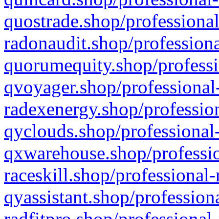
quostrade.shop/professional
radonaudit.shop/professiona
quorumequity.shop/professi
qvoyager.shop/professional-
radexenergy.shop/profession
qyclouds.shop/professional-
qxwarehouse.shop/professio
raceskill.shop/professional-
qyassistant.shop/profession
radfitpro.shop/professional