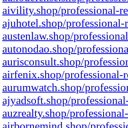
aivility.shop/professional-r
ajuhotel.shop/professional-
austenlaw.shop/professional
autonodao.shop/professiona
aurisconsult.shop/professio
airfenix.shop/professional-
aurumwatch.shop/profession
ajyadsoft.shop/professional
auzrealty.shop/professional
airbornemind.shop/professi