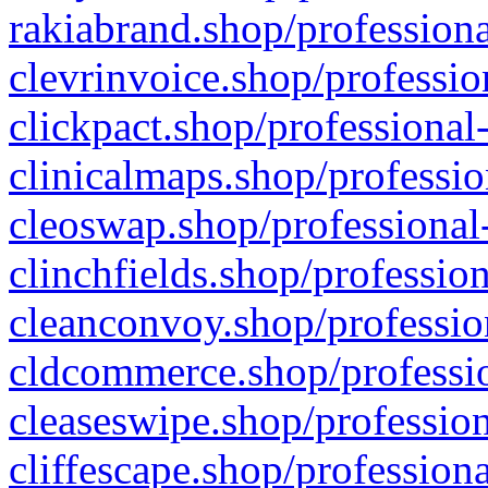
rakiabrand.shop/professiona
clevrinvoice.shop/professio
clickpact.shop/professional
clinicalmaps.shop/professio
cleoswap.shop/professional-
clinchfields.shop/professio
cleanconvoy.shop/professio
cldcommerce.shop/professio
cleaseswipe.shop/profession
cliffescape.shop/profession