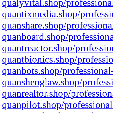
qualyvital.shop/professiona
quantixmedia.shop/professi
quanshare.shop/professional
quanboard.shop/professiona
quantreactor.shop/professio
quantbionics.shop/professio
quanbots.shop/professional-
quanshenglaw.shop/professi
quanrealtor.shop/profession
quanpilot.shop/professional