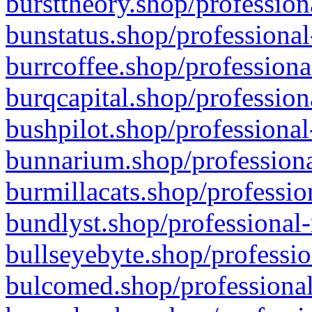
bursttheory.shop/profession
bunstatus.shop/professional
burrcoffee.shop/professiona
burqcapital.shop/profession
bushpilot.shop/professional
bunnarium.shop/professiona
burmillacats.shop/professio
bundlyst.shop/professional-
bullseyebyte.shop/professio
bulcomed.shop/professional