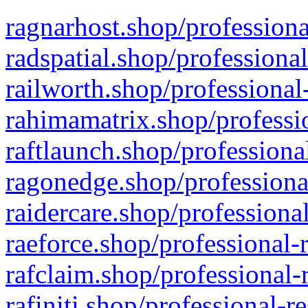
ragnarhost.shop/professiona
radspatial.shop/professiona
railworth.shop/professional
rahimamatrix.shop/professio
raftlaunch.shop/professiona
ragonedge.shop/professiona
raidercare.shop/professiona
raeforce.shop/professional-
rafclaim.shop/professional-
rafiniti.shop/professional-r