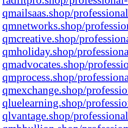
qmailsaas.shop/professional
qmnetworks.shop/profession
qmcreative.shop/professiona
qmholiday.shop/professiona
qmadvocates.shop/professio
qmprocess.shop/professiona
qmexchange.shop/profession
qluelearning.shop/professio
qlvantage.shop/professional