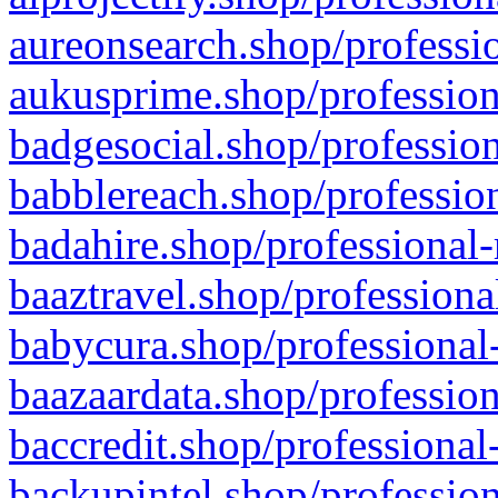
aureonsearch.shop/professio
aukusprime.shop/profession
badgesocial.shop/profession
babblereach.shop/profession
badahire.shop/professional-
baaztravel.shop/professiona
babycura.shop/professional-
baazaardata.shop/profession
baccredit.shop/professional
backupintel.shop/profession