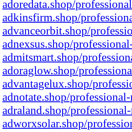
adoredata.shop/professional
adkinsfirm.shop/professiona
advanceorbit.shop/professio
adnexsus.shop/professional-
admitsmart.shop/professiona
adoraglow.shop/professiona
advantagelux.shop/professio
adnotate.shop/professional-
adraland.shop/professional-
adworxsolar.shop/profession