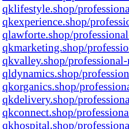
qklifestyle.shop/professiona
qkexperience.shop/professio
qlawforte.shop/professional
qkmarketing.shop/professio
qkvalley.shop/professional-
qldynamics.shop/profession
qkorganics.shop/professiona
qkdelivery.shop/professiona
qkconnect.shop/professiona
qkhospital.shop/professiona