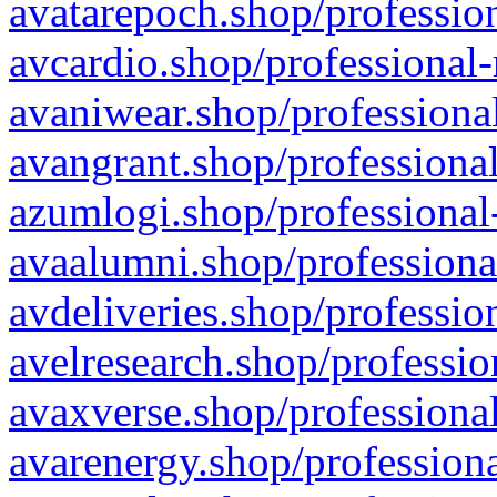
avatarepoch.shop/profession
avcardio.shop/professional-
avaniwear.shop/professional
avangrant.shop/professional
azumlogi.shop/professional
avaalumni.shop/professiona
avdeliveries.shop/professio
avelresearch.shop/professio
avaxverse.shop/professional
avarenergy.shop/professiona