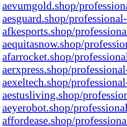
aevumgold.shop/professiona
aesguard.shop/professional-
afkesports.shop/professiona
aequitasnow.shop/profession
afarrocket.shop/professiona
aerxpress.shop/professional
aexeltech.shop/professional
aestusliving.shop/professio
aeyerobot.shop/professional
affordease.shop/professiona