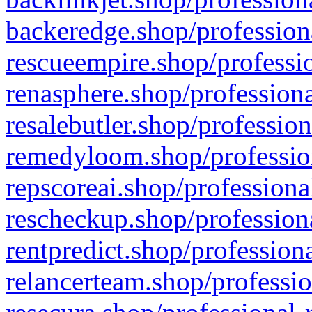
backeredge.shop/profession
rescueempire.shop/professio
renasphere.shop/professiona
resalebutler.shop/profession
remedyloom.shop/profession
repscoreai.shop/professiona
rescheckup.shop/professiona
rentpredict.shop/profession
relancerteam.shop/professio